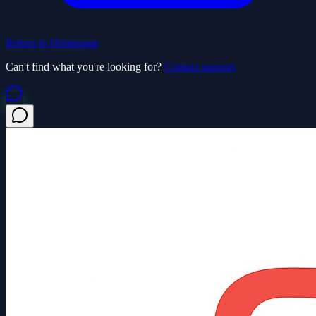
Return to Homepage
Can't find what you're looking for?
Contact support