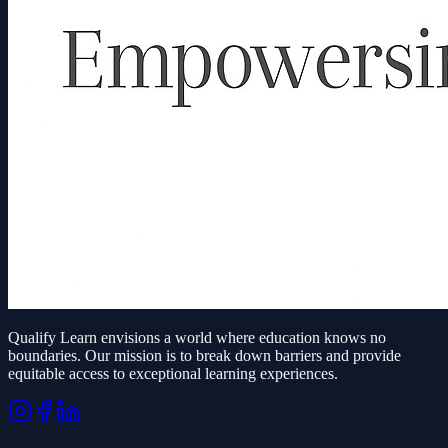
Qualify Learn envisions a world where education knows no
boundaries. Our mission is to break down barriers and provide
equitable access to exceptional learning experiences.