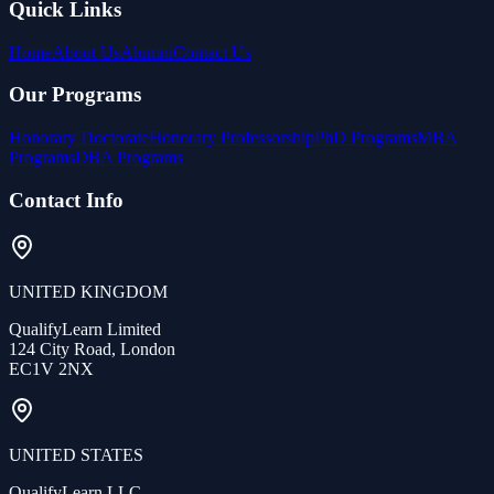
Quick Links
Home
About Us
Alumni
Contact Us
Our Programs
Honorary Doctorate
Honorary Professorship
PhD Programs
MBA
Programs
DBA Programs
Contact Info
UNITED KINGDOM
QualifyLearn Limited
124 City Road, London
EC1V 2NX
UNITED STATES
QualifyLearn LLC