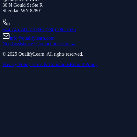
30 N Gould St Ste R
Sheridan WY 82801
+44-745-741-7703
+1 (786) 786-7636
info@qualifylearn.com
Need assistance? Contact our team →
©
2025
QualifyLearn. All rights reserved.
Privacy Policy
Terms & Conditions
Refund Policy