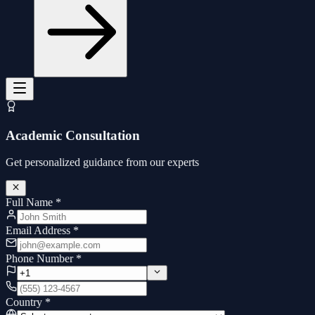
Academic Consultation
Get personalized guidance from our experts
Full Name
*
Email Address
*
Phone Number
*
Country
*