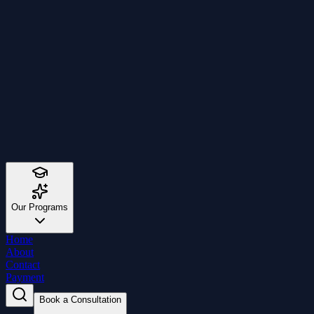
Our Programs
Home
About
Contact
Payment
Book a Consultation