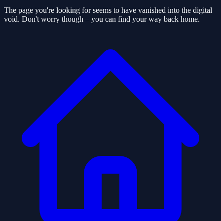
The page you're looking for seems to have vanished into the digital
void. Don't worry though – you can find your way back home.